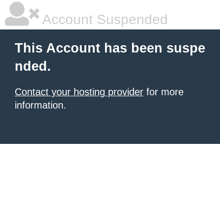
Account Suspended
This Account has been suspe
nded.
Contact your hosting provider
for more
information.